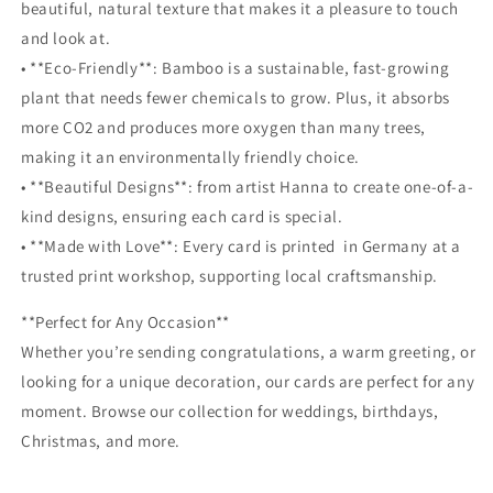
beautiful, natural texture that makes it a pleasure to touch
and look at.
• **Eco-Friendly**: Bamboo is a sustainable, fast-growing
plant that needs fewer chemicals to grow. Plus, it absorbs
more CO2 and produces more oxygen than many trees,
making it an environmentally friendly choice.
• **Beautiful Designs**: from artist Hanna to create one-of-a-
kind designs, ensuring each card is special.
• **Made with Love**: Every card is printed in Germany at a
trusted print workshop, supporting local craftsmanship.
**Perfect for Any Occasion**
Whether you’re sending congratulations, a warm greeting, or
looking for a unique decoration, our cards are perfect for any
moment. Browse our collection for weddings, birthdays,
Christmas, and more.