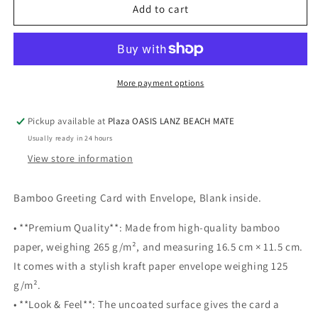
Squirrel
Squirrel
Add to cart
love
love
-
-
Blank
Blank
Greeting
Greeting
card-
card-
More payment options
&quot;Two
&quot;Two
squirrels&quot;
squirrels&quot;
Pickup available at
Plaza OASIS LANZ BEACH MATE
Usually ready in 24 hours
View store information
Bamboo Greeting Card with Envelope, Blank inside.
• **Premium Quality**: Made from high-quality bamboo
paper, weighing 265 g/m², and measuring 16.5 cm × 11.5 cm.
It comes with a stylish kraft paper envelope weighing 125
g/m².
• **Look & Feel**: The uncoated surface gives the card a