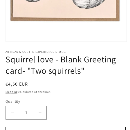
Open
media
1
ARTISAN & CO. THE EXPERIENCE STORE.
Squirrel love - Blank Greeting
in
modal
card- "Two squirrels"
Regular
€4,50 EUR
price
Shipping
calculated at checkout.
Quantity
Quantity
Decrease
Increase
quantity
quantity
for
for