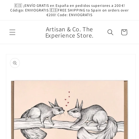
Skip to
🇪🇸 ¡ENVÍO GRATIS en España en pedidos superiores a 200 €!
content
Código: ENVIOGRATIS 🇪🇸FREE SHIPPING to Spain on orders over
€200! Code: ENVIOGRATIS
Artisan & Co. The
Cart
Experience Store.
Skip to
product
information