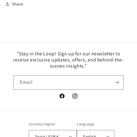
Share
"Stay in the Loop! Sign up for our newsletter to
receive exclusive updates, offers, and behind-the-
scenes insights."
Email
Facebook
Instagram
Country/region
Language
Spain | EUR €
English