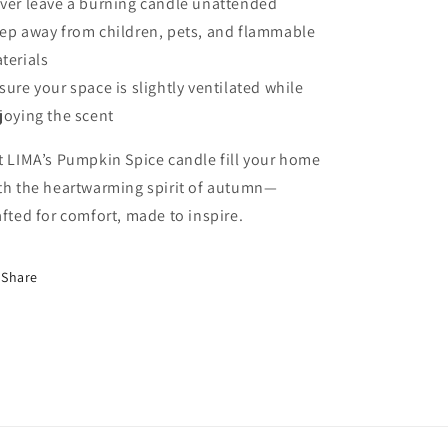
ver leave a burning candle unattended
ep away from children, pets, and flammable
terials
sure your space is slightly ventilated while
joying the scent
t LIMA’s Pumpkin Spice candle fill your home
th the heartwarming spirit of autumn—
afted for comfort, made to inspire.
Share