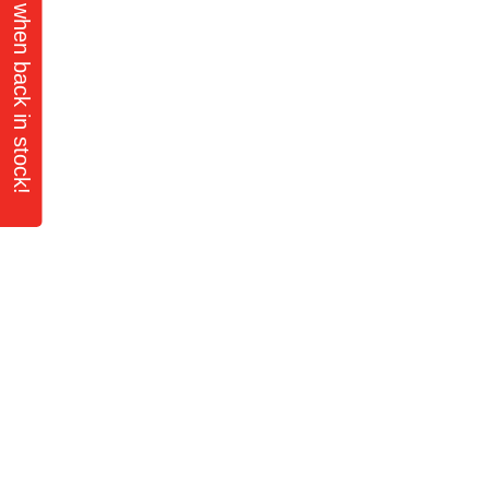
Notify Me when back in stock!