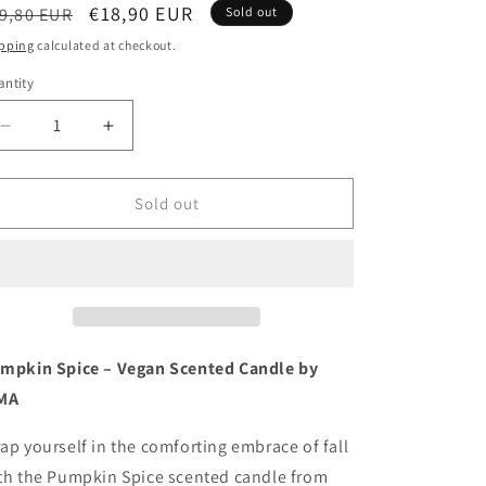
egular
Sale
€18,90 EUR
9,80 EUR
Sold out
ice
price
pping
calculated at checkout.
ntity
antity
Decrease
Increase
quantity
quantity
for
for
Pumpkin
Pumpkin
Sold out
spice
spice
soy
soy
wax
wax
ARTISAN
ARTISAN
natural
natural
candle
candle
-
-
mpkin Spice – Vegan Scented Candle by
hand
hand
MA
poured
poured
in
in
ap yourself in the comforting embrace of fall
small
small
th the Pumpkin Spice scented candle from
batches
batches