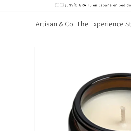
Skip to
🇪🇸 ¡ENVÍO GRATIS en España en pedido
content
Artisan & Co. The Experience S
Skip to
product
information