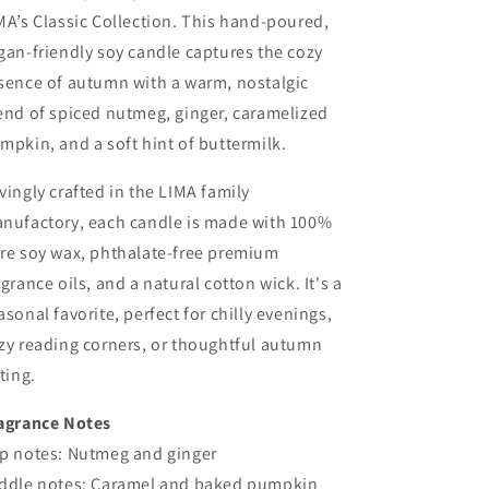
MA’s Classic Collection. This hand-poured,
gan-friendly soy candle captures the cozy
sence of autumn with a warm, nostalgic
end of spiced nutmeg, ginger, caramelized
mpkin, and a soft hint of buttermilk.
vingly crafted in the LIMA family
nufactory, each candle is made with 100%
re soy wax, phthalate-free premium
agrance oils, and a natural cotton wick. It's a
asonal favorite, perfect for chilly evenings,
zy reading corners, or thoughtful autumn
fting.
agrance Notes
p notes: Nutmeg and ginger
ddle notes: Caramel and baked pumpkin