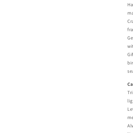
Ha
ma
Cr
fr
Ge
wi
Gi
bi
se
Ca
Tr
li
Le
me
Al