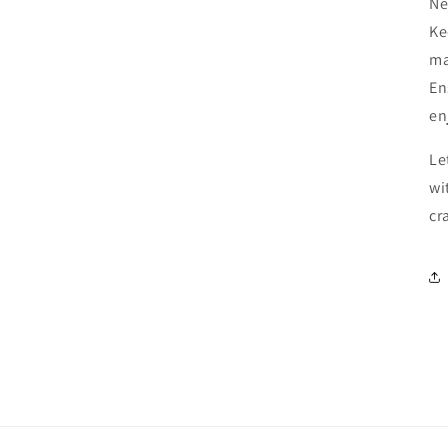
Ne
Ke
ma
En
en
Le
wi
cr