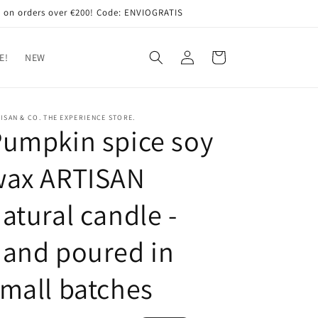
 on orders over €200! Code: ENVIOGRATIS
Log
Cart
E!
NEW
in
ISAN & CO. THE EXPERIENCE STORE.
umpkin spice soy
wax ARTISAN
atural candle -
and poured in
mall batches