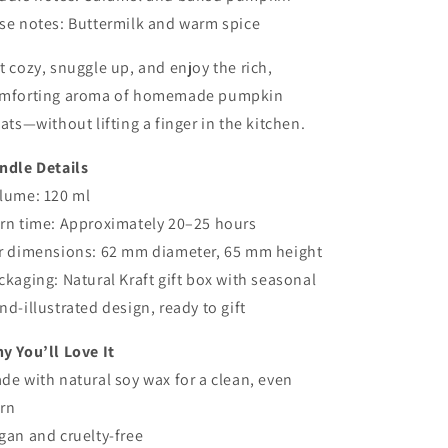
se notes: Buttermilk and warm spice
t cozy, snuggle up, and enjoy the rich,
mforting aroma of homemade pumpkin
eats—without lifting a finger in the kitchen.
ndle Details
lume: 120 ml
rn time: Approximately 20–25 hours
r dimensions: 62 mm diameter, 65 mm height
ckaging: Natural Kraft gift box with seasonal
nd-illustrated design, ready to gift
y You’ll Love It
de with natural soy wax for a clean, even
rn
gan and cruelty-free