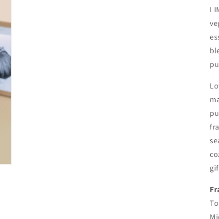
LI
ve
es
bl
pu
Lo
ma
pu
fr
se
co
gi
Fr
To
Mi