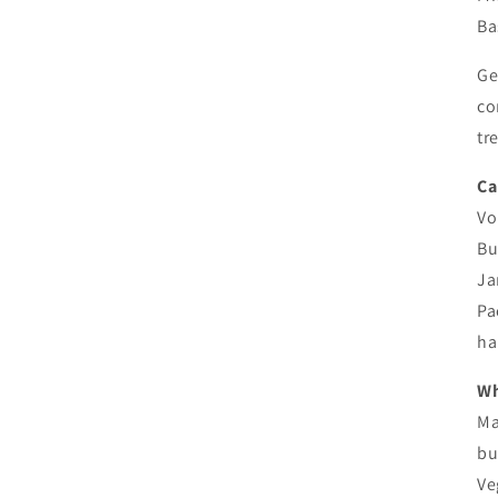
Ba
Ge
co
tr
Ca
Vo
Bu
Ja
Pa
ha
Wh
Ma
bu
Ve