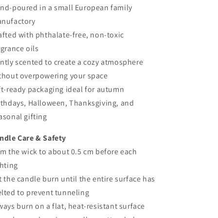
nd-poured in a small European family
nufactory
afted with phthalate-free, non-toxic
agrance oils
ntly scented to create a cozy atmosphere
thout overpowering your space
ft-ready packaging ideal for autumn
rthdays, Halloween, Thanksgiving, and
asonal gifting
ndle Care & Safety
im the wick to about 0.5 cm before each
ghting
t the candle burn until the entire surface has
lted to prevent tunneling
ways burn on a flat, heat-resistant surface