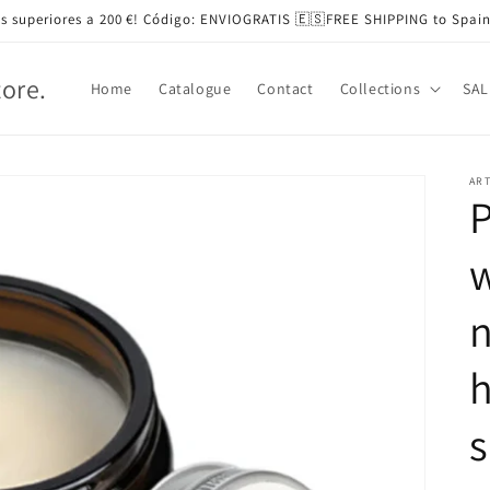
s superiores a 200 €! Código: ENVIOGRATIS 🇪🇸FREE SHIPPING to Spain
tore.
Home
Catalogue
Contact
Collections
SAL
ART
P
n
h
s