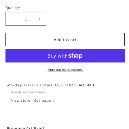
Quantity
Quantity
Decrease
Increase
quantity
quantity
for
for
Premium
Premium
Add to cart
Art
Art
Print
Print
-
-
Whale
Whale
Red
Red
More payment options
Balloon
Balloon
transport
transport
Pickup available at
Plaza OASIS LANZ BEACH MATE
Usually ready in 24 hours
View store information
Premium Art Print