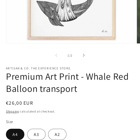
Open
O
media
m
1
2
of
1
/
2
in
in
modal
m
ARTISAN & CO. THE EXPERIENCE STORE.
Premium Art Print - Whale Red
Balloon transport
Regular
€26,00 EUR
price
Shipping
calculated at checkout.
Size
A4
A3
A2