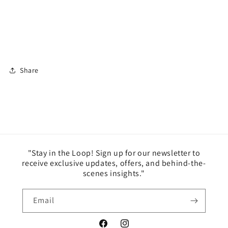
Share
"Stay in the Loop! Sign up for our newsletter to
receive exclusive updates, offers, and behind-the-
scenes insights."
Email