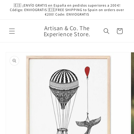
Skip to
🇪🇸 ¡ENVÍO GRATIS en España en pedidos superiores a 200 €!
content
Código: ENVIOGRATIS 🇪🇸FREE SHIPPING to Spain on orders over
€200! Code: ENVIOGRATIS
Artisan & Co. The
Cart
Experience Store.
Skip to
product
information