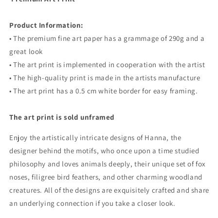
Product Information:
• The premium fine art paper has a grammage of 290g and a
great look
• The art print is implemented in cooperation with the artist
• The high-quality print is made in the artists manufacture
• The art print has a 0.5 cm white border for easy framing.
The art print is sold unframed
Enjoy the artistically intricate designs of Hanna, the
designer behind the motifs, who once upon a time studied
philosophy and loves animals deeply,
their
unique set of fox
noses, filigree bird feathers, and other charming woodland
creatures. All of the designs are exquisitely crafted and share
an underlying connection if you take a closer look.