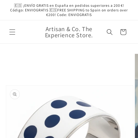
Skip to
🇪🇸 ¡ENVÍO GRATIS en España en pedidos superiores a 200 €!
content
Código: ENVIOGRATIS 🇪🇸FREE SHIPPING to Spain on orders over
€200! Code: ENVIOGRATIS
Artisan & Co. The
Cart
Experience Store.
Skip to
product
information