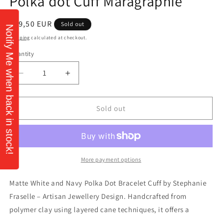
Polka dot Cuff Máragraphie
Regular
€59,50 EUR
Sold out
Notify Me when back in stock!
price
Shipping
calculated at checkout.
Quantity
Quantity
Decrease
Increase
quantity
quantity
for
for
Polka
Polka
Sold out
dot
dot
Cuff
Cuff
Máragraphie
Máragraphie
More payment options
Matte White and Navy Polka Dot Bracelet Cuff by Stephanie
Fraselle – Artisan Jewellery Design. Handcrafted from
polymer clay using layered cane techniques, it offers a