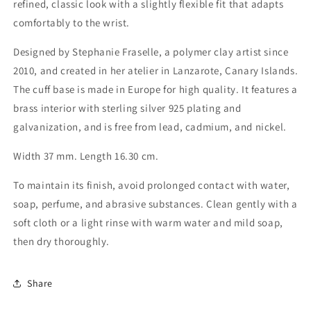
refined, classic look with a slightly flexible fit that adapts
comfortably to the wrist.
Designed by Stephanie Fraselle, a polymer clay artist since
2010, and created in her atelier in Lanzarote, Canary Islands.
The cuff base is made in Europe for high quality. It features a
brass interior with sterling silver 925 plating and
galvanization, and is free from lead, cadmium, and nickel.
Width 37 mm. Length 16.30 cm.
To maintain its finish, avoid prolonged contact with water,
soap, perfume, and abrasive substances. Clean gently with a
soft cloth or a light rinse with warm water and mild soap,
then dry thoroughly.
Share