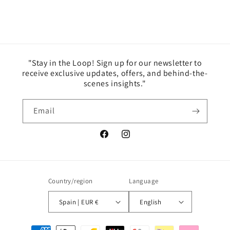
"Stay in the Loop! Sign up for our newsletter to
receive exclusive updates, offers, and behind-the-
scenes insights."
Email
Facebook
Instagram
Country/region
Language
Spain | EUR €
English
Payment