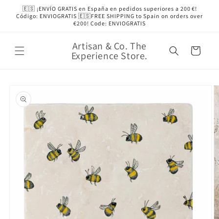
Skip to
🇪🇸 ¡ENVÍO GRATIS en España en pedidos superiores a 200 €!
content
Código: ENVIOGRATIS 🇪🇸FREE SHIPPING to Spain on orders over
€200! Code: ENVIOGRATIS
Artisan & Co. The
Cart
Experience Store.
Skip to
product
information