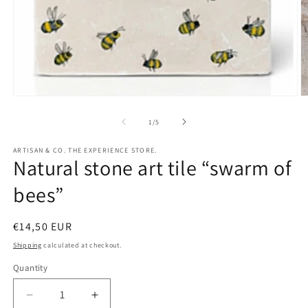
Open
O
media
m
1
2
of
1
/
5
in
in
modal
m
ARTISAN & CO. THE EXPERIENCE STORE.
Natural stone art tile “swarm of
bees”
Regular
€14,50 EUR
price
Shipping
calculated at checkout.
Quantity
Quantity
Decrease
Increase