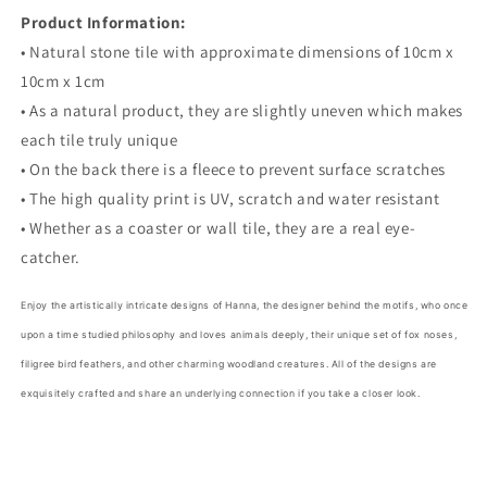
Product Information:
• Natural stone tile with approximate dimensions of 10cm x
10cm x 1cm
• As a natural product, they are slightly uneven which makes
each tile truly unique
• On the back there is a fleece to prevent surface scratches
• The high quality print is UV, scratch and water resistant
• Whether as a coaster or wall tile, they are a real eye-
catcher.
Enjoy the artistically intricate designs of Hanna, the designer behind the motifs, who once
upon a time studied philosophy and loves animals deeply, their unique set of fox noses,
filigree bird feathers, and other charming woodland creatures. All of the designs are
exquisitely crafted and share an underlying connection if you take a closer look.