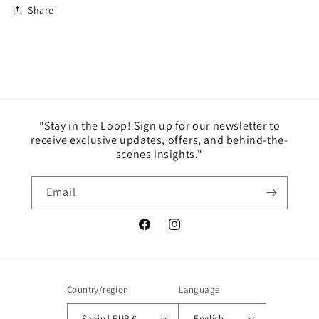
Share
"Stay in the Loop! Sign up for our newsletter to
receive exclusive updates, offers, and behind-the-
scenes insights."
Email
Facebook
Instagram
Country/region
Language
Spain | EUR €
English