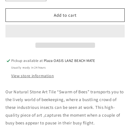
quantity
quantity
for
for
Natural
Natural
Add to cart
stone
stone
art
art
tile
tile
“swarm
“swarm
of
of
bees”
bees”
Pickup available at
Plaza OASIS LANZ BEACH MATE
Usually ready in 24 hours
View store information
Our Natural Stone Art Tile “Swarm of Bees” transports you to
the lively world of beekeeping, where a bustling crowd of
these industrious insects can be seen at work. This high-
quality piece of art ,captures the moment when a couple of
busy bees appear to pause in their busy flight.