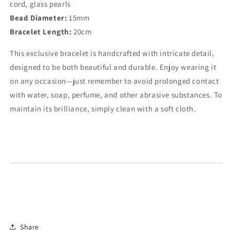
cord, glass pearls
Bead Diameter:
15mm
Bracelet Length:
20cm
This exclusive bracelet is handcrafted with intricate detail,
designed to be both beautiful and durable. Enjoy wearing it
on any occasion—just remember to avoid prolonged contact
with water, soap, perfume, and other abrasive substances. To
maintain its brilliance, simply clean with a soft cloth.
Share