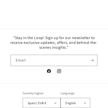
"Stay in the Loop! Sign up for our newsletter to
receive exclusive updates, offers, and behind-the-
scenes insights."
Email
Facebook
Instagram
Country/region
Language
Spain | EUR €
English