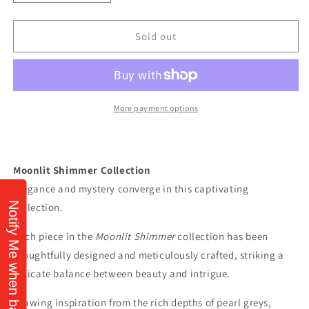
quantity
quantity
for
for
“
“
Sold out
Moonlit
Moonlit
Shimmer”
Shimmer”
Beaded
Beaded
Bracelet
Bracelet
by
by
More payment options
Stephanie
Stephanie
Fraselle
Fraselle
-
-
Artisan
Artisan
Moonlit Shimmer Collection
Jewellery
Jewellery
Elegance and mystery converge in this captivating
Design
Design
Notify Me when back in stock!
collection.
Each piece in the
Moonlit Shimmer
collection has been
thoughtfully designed and meticulously crafted, striking a
delicate balance between beauty and intrigue.
Drawing inspiration from the rich depths of pearl greys,