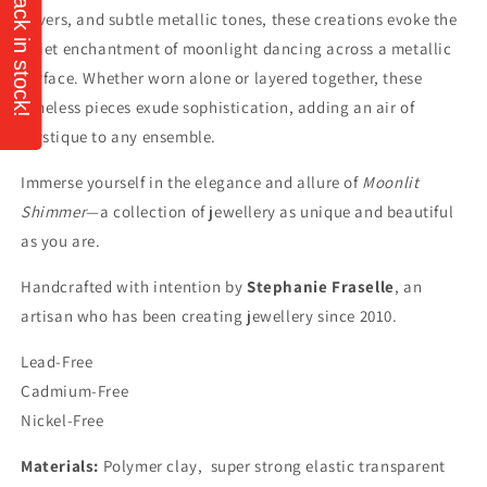
silvers, and subtle metallic tones, these creations evoke the
quiet enchantment of moonlight dancing across a metallic
surface. Whether worn alone or layered together, these
timeless pieces exude sophistication, adding an air of
mystique to any ensemble.
Immerse yourself in the elegance and allure of
Moonlit
Shimmer
—a collection of jewellery as unique and beautiful
as you are.
Handcrafted with intention by
Stephanie Fraselle
, an
artisan who has been creating jewellery since 2010.
Lead-Free
Cadmium-Free
Nickel-Free
Materials:
Polymer clay, super strong elastic transparent