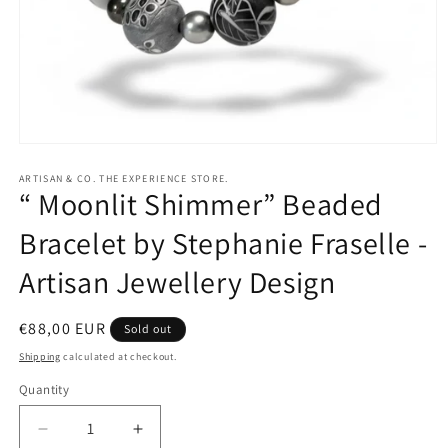
Open
media
1
ARTISAN & CO. THE EXPERIENCE STORE.
“ Moonlit Shimmer” Beaded
in
modal
Bracelet by Stephanie Fraselle -
Artisan Jewellery Design
Regular
€88,00 EUR
Sold out
price
Shipping
calculated at checkout.
Quantity
Quantity
Decrease
Increase