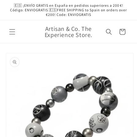
Skip to
🇪🇸 ¡ENVÍO GRATIS en España en pedidos superiores a 200 €!
content
Código: ENVIOGRATIS 🇪🇸FREE SHIPPING to Spain on orders over
€200! Code: ENVIOGRATIS
Artisan & Co. The
Cart
Experience Store.
Skip to
product
information