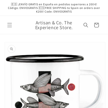
Skip to
🇪🇸 ¡ENVÍO GRATIS en España en pedidos superiores a 200 €!
content
Código: ENVIOGRATIS 🇪🇸FREE SHIPPING to Spain on orders over
€200! Code: ENVIOGRATIS
Artisan & Co. The
Cart
Experience Store.
Skip to
product
information