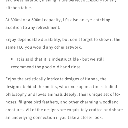
kitchen table.
At 300ml or a 500ml capacity, it's also an eye-catching
addition to any refreshment.
Enjoy dependable durability, but don't forget to show it the
same TLC you would any other artwork.
It is said that it is indestructible - but we still
recommend the good old hand rinse
Enjoy the artistically intricate designs of Hanna, the
designer behind the motifs, who once upon a time studied
philosophy and loves animals deeply,
their
unique set of fox
noses, filigree bird feathers, and other charming woodland
creatures. All of the designs are exquisitely crafted and share
an underlying connection if you take a closer look.