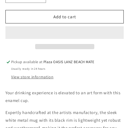
quantity
quantity
for
for
Enamel
Enamel
Add to cart
cup
cup
-
-
Flying
Flying
Fish
Fish
Duo
Duo
Pickup available at
Plaza OASIS LANZ BEACH MATE
Usually ready in 24 hours
View store information
Your drinking experience is elevated to an art form with this
enamel cup.
Expertly handcrafted at the artists manufactory, the sleek
white metal mug with its black rim is lightweight yet robust
and weatherproof, making it the perfect accessory for any