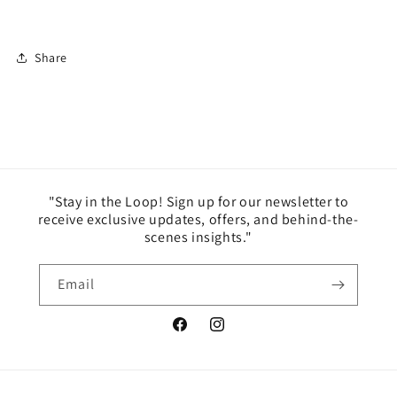
Share
"Stay in the Loop! Sign up for our newsletter to
receive exclusive updates, offers, and behind-the-
scenes insights."
Email
Facebook
Instagram