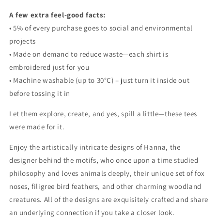
A few extra feel-good facts:
• 5% of every purchase goes to social and environmental
projects
• Made on demand to reduce waste—each shirt is
embroidered just for you
• Machine washable (up to 30°C) – just turn it inside out
before tossing it in
Let them explore, create, and yes, spill a little—these tees
were made for it.
Enjoy the artistically intricate designs of Hanna, the
designer behind the motifs, who once upon a time studied
philosophy and loves animals deeply,
their
unique set of fox
noses, filigree bird feathers, and other charming woodland
creatures. All of the designs are exquisitely crafted and share
an underlying connection if you take a closer look.