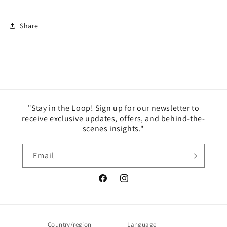
Share
"Stay in the Loop! Sign up for our newsletter to
receive exclusive updates, offers, and behind-the-
scenes insights."
Email
Facebook
Instagram
Country/region
Language