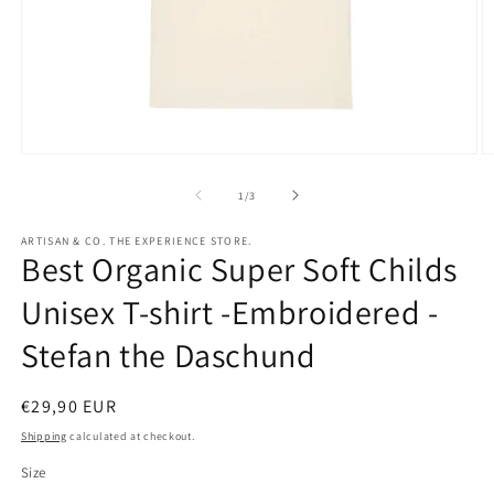
Open
O
media
m
1
2
of
1
/
3
in
in
modal
m
ARTISAN & CO. THE EXPERIENCE STORE.
Best Organic Super Soft Childs
Unisex T-shirt -Embroidered -
Stefan the Daschund
Regular
€29,90 EUR
price
Shipping
calculated at checkout.
Size