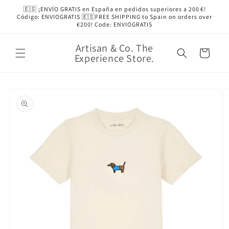
Skip to
🇪🇸 ¡ENVÍO GRATIS en España en pedidos superiores a 200 €!
content
Código: ENVIOGRATIS 🇪🇸FREE SHIPPING to Spain on orders over
€200! Code: ENVIOGRATIS
Artisan & Co. The
Cart
Experience Store.
Skip to
product
information