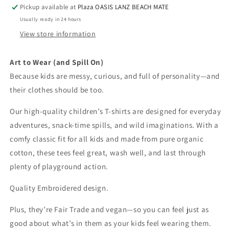
shirt
shirt
Pickup available at
Plaza OASIS LANZ BEACH MATE
-
-
Usually ready in 24 hours
Embroidered
Embroidered
-
-
View store information
Stefan
Stefan
the
the
Art to Wear (and Spill On)
Daschund
Daschund
Because kids are messy, curious, and full of personality—and
their clothes should be too.
Our high-quality children’s T-shirts are designed for everyday
adventures, snack-time spills, and wild imaginations. With a
comfy classic fit for all kids and made from pure organic
cotton, these tees feel great, wash well, and last through
plenty of playground action.
Quality Embroidered design.
Plus, they’re Fair Trade and vegan—so you can feel just as
good about what’s in them as your kids feel wearing them.