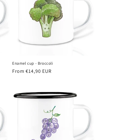
Enamel cup - Broccoli
Regular
From €14,90 EUR
price