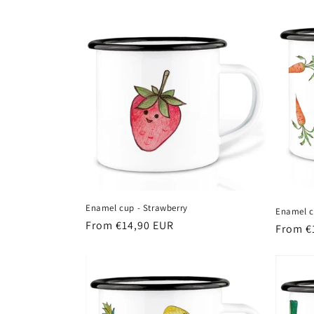
t
i
o
n
:
Enamel cup - Strawberry
Enamel c
Regular
From €14,90 EUR
Regula
From €
price
price