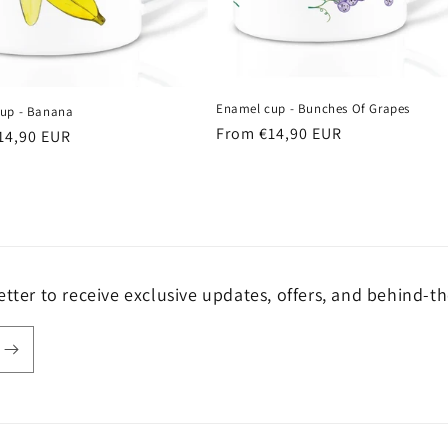
Enamel cup - Bunches Of Grapes
up - Banana
Regular
From €14,90 EUR
r
14,90 EUR
price
tter to receive exclusive updates, offers, and behind-th