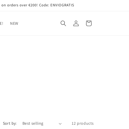
 on orders over €200! Code: ENVIOGRATIS
Log
Cart
E!
NEW
in
Sort by:
12 products