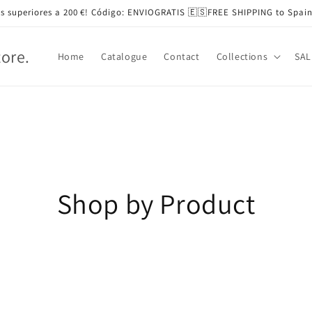
s superiores a 200 €! Código: ENVIOGRATIS 🇪🇸FREE SHIPPING to Spain
tore.
Home
Catalogue
Contact
Collections
SAL
Shop by Product