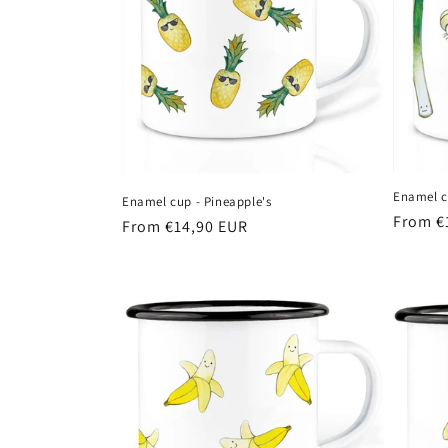
Enamel cu
Enamel cup - Pineapple's
Regula
From €
Regular
From €14,90 EUR
price
price