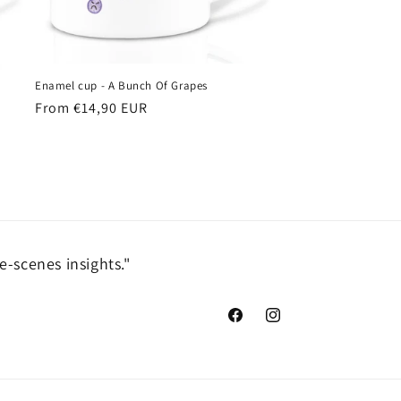
Enamel cup - A Bunch Of Grapes
Regular
From €14,90 EUR
price
e-scenes insights."
Facebook
Instagram