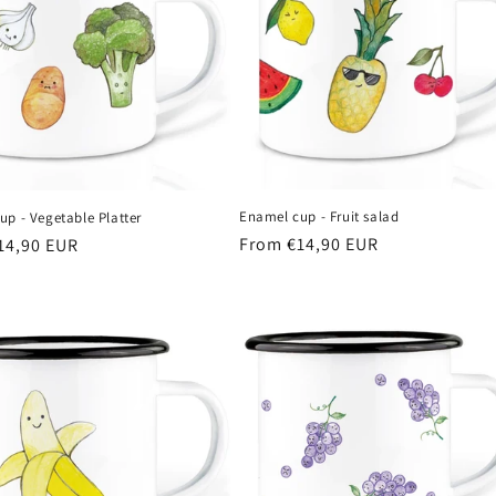
Enamel cup - Fruit salad
p - Vegetable Platter
Regular
From €14,90 EUR
r
14,90 EUR
price