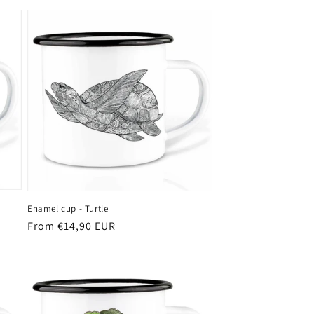
Enamel cup - Turtle
Regular
From €14,90 EUR
price