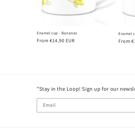
Enamel cup - Bananas
Enamel c
Regular
From €14,90 EUR
Regula
From €
price
price
"Stay in the Loop! Sign up for our newsle
Email