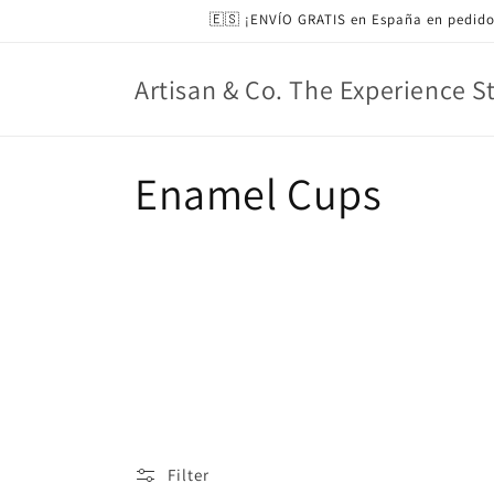
Skip to
🇪🇸 ¡ENVÍO GRATIS en España en pedido
content
Artisan & Co. The Experience S
C
Enamel Cups
o
l
l
e
c
Filter