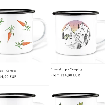
Enamel cup - Camping
up - Carrots
Regular
From €14,90 EUR
r
14,90 EUR
price